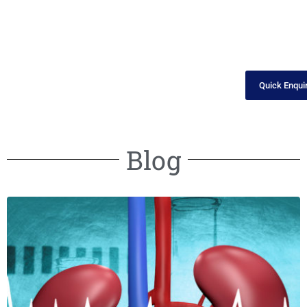
Quick Enqui
Blog