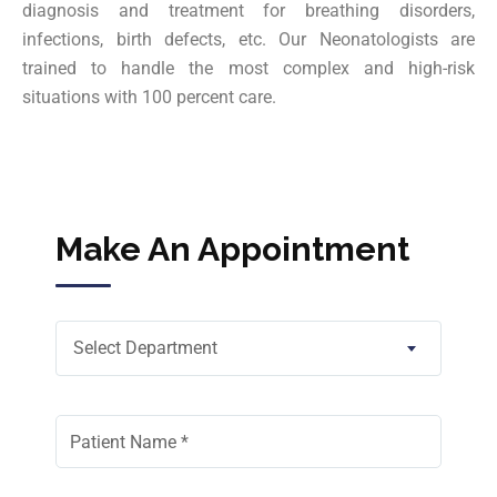
diagnosis and treatment for breathing disorders,
infections, birth defects, etc. Our Neonatologists are
trained to handle the most complex and high-risk
situations with 100 percent care.
Make An Appointment
Select Department