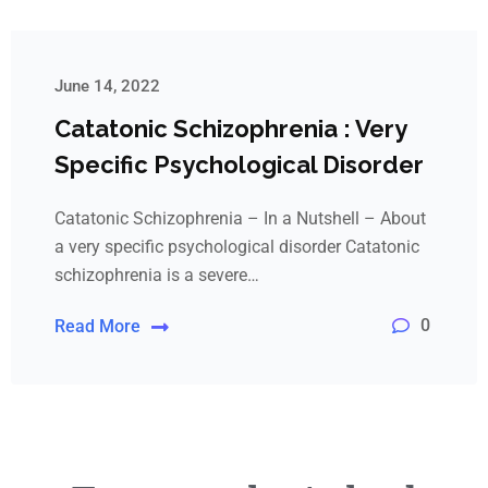
June 14, 2022
Catatonic Schizophrenia : Very
Specific Psychological Disorder
Catatonic Schizophrenia – In a Nutshell – About
a very specific psychological disorder Catatonic
schizophrenia is a severe…
0
Read More