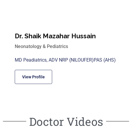
Dr. Shaik Mazahar Hussain
Neonatology & Pediatrics
MD Peadiatrics, ADV NRP (NILOUFER)PAS (AHS)
View Profile
Doctor Videos