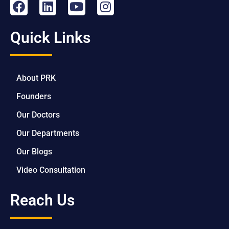
Quick Links
About PRK
Founders
Our Doctors
Our Departments
Our Blogs
Video Consultation
Reach Us