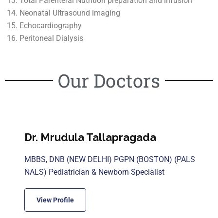
Total Parenteral Nutrition preparation and infusion
Neonatal Ultrasound imaging
Echocardiography
Peritoneal Dialysis
Our Doctors
Dr. Mrudula Tallapragada
MBBS, DNB (NEW DELHI) PGPN (BOSTON) (PALS
NALS) Pediatrician & Newborn Specialist
View Profile