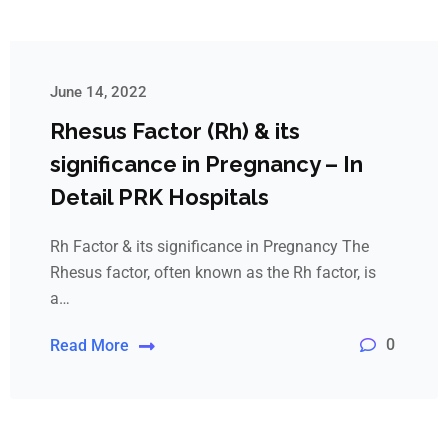
June 14, 2022
Rhesus Factor (Rh) & its
significance in Pregnancy – In
Detail PRK Hospitals
Rh Factor & its significance in Pregnancy The
Rhesus factor, often known as the Rh factor, is
a…
0
Read More