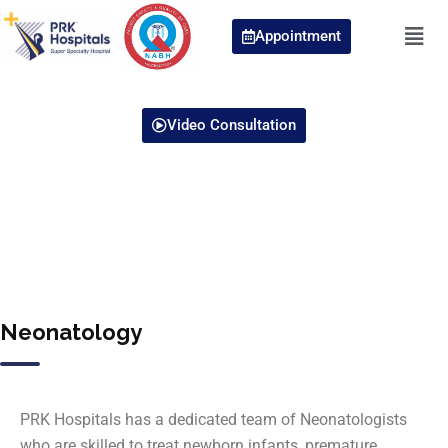
Appointment
Video Consultation
Neonatology
PRK Hospitals has a dedicated team of Neonatologists
who are skilled to treat newborn infants, premature