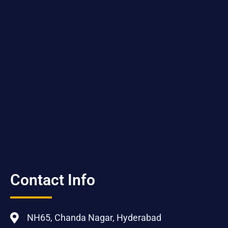
Contact Info
NH65, Chanda Nagar, Hyderabad