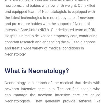
newborns, and babies with low birth weight. Our skilled
and equipped team of Neonatologists is equipped with
the latest technologies to render baby care of newborn
and pre-mature babies with the support of Neonatal
Intensive Care Units (NICU). Our dedicated team at PRK
Hospitals aims to deliver contemporary care, conducting
constant research and enhancing the skills to diagnose
and treat a wide variety of medical conditions in
Neonatology.
What is Neonatology?
Neonatology is a branch of the medical that deals with
newborn intensive care units. The certified people who
can manage the newborn intensive care are called
Neonatologists. They generally provide services like