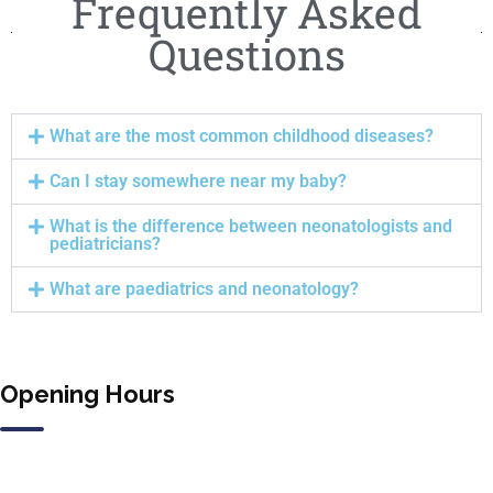
Frequently Asked
Questions
What are the most common childhood diseases?
Can I stay somewhere near my baby?
What is the difference between neonatologists and
pediatricians?
What are paediatrics and neonatology?
Opening Hours