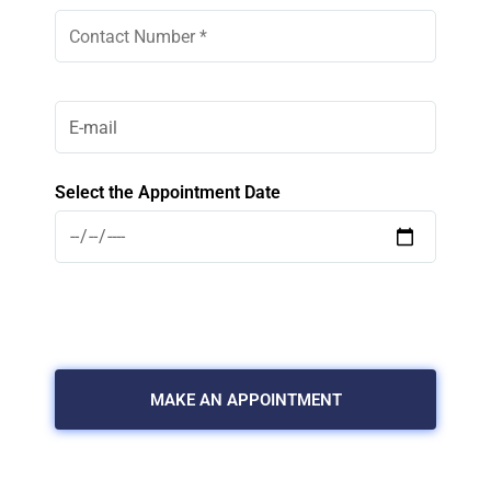
Select the Appointment Date