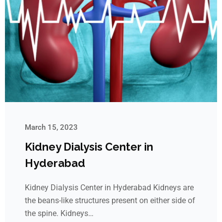
March 15, 2023
Kidney Dialysis Center in
Hyderabad
Kidney Dialysis Center in Hyderabad Kidneys are
the beans-like structures present on either side of
the spine. Kidneys…