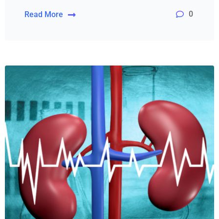
0
Read More