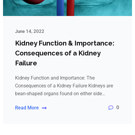
June 14, 2022
Kidney Function & Importance:
Consequences of a Kidney
Failure
Kidney Function and Importance: The
Consequences of a Kidney Failure Kidneys are
bean-shaped organs found on either side…
0
Read More