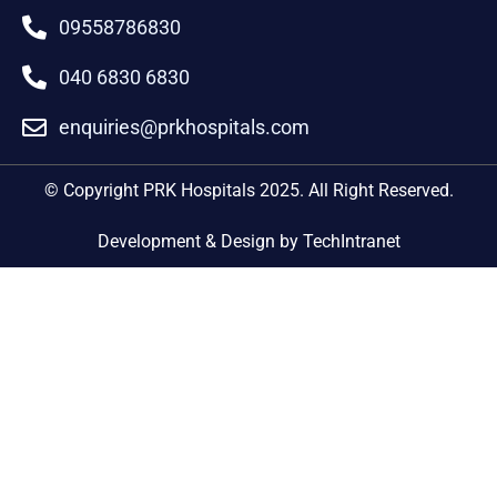
09558786830
040 6830 6830
enquiries@prkhospitals.com
© Copyright PRK Hospitals 2025. All Right Reserved.
Development & Design by TechIntranet