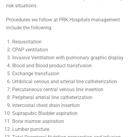
risk situations.
Procedures we follow at PRK Hospitals management
include the following:
Resuscitation
CPAP ventilation
Invasive Ventilation with pulmonary graphic display
Blood and Blood product transfusion
Exchange transfusion
Umbilical venous and arterial line catheterization
Percutaneous central venous line insertion
Peripheral arterial line catheterization
Intercostal chest drain insertion
Suprapubic Bladder aspiration
Bone marrow aspiration
Lumbar puncture