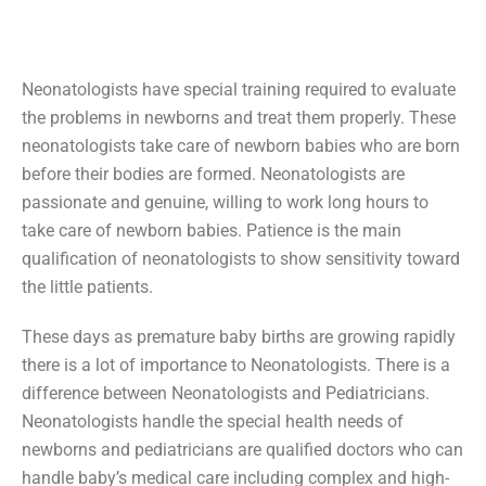
Neonatologists have special training required to evaluate
the problems in newborns and treat them properly. These
neonatologists take care of newborn babies who are born
before their bodies are formed. Neonatologists are
passionate and genuine, willing to work long hours to
take care of newborn babies. Patience is the main
qualification of neonatologists to show sensitivity toward
the little patients.
These days as premature baby births are growing rapidly
there is a lot of importance to Neonatologists. There is a
difference between Neonatologists and Pediatricians.
Neonatologists handle the special health needs of
newborns and pediatricians are qualified doctors who can
handle baby’s medical care including complex and high-