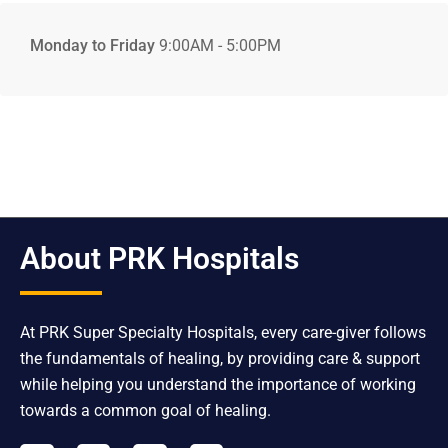
Monday to Friday
9:00AM - 5:00PM
About PRK Hospitals
At PRK Super Specialty Hospitals, every care-giver follows
the fundamentals of healing, by providing care & support
while helping you understand the importance of working
towards a common goal of healing.