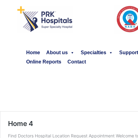
Home
About us
Specialties
Support
Online Reports
Contact
Home 4
Find Doctors Hospital Location Request Appointment Welcome to 