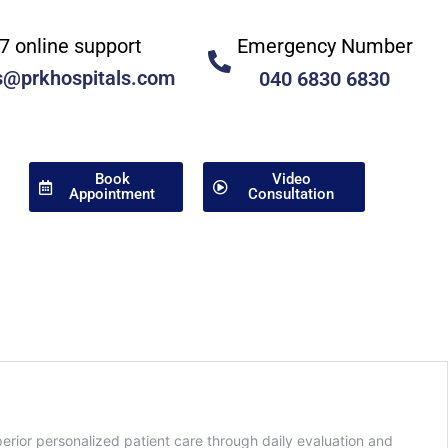
Emergency Number
7 online support
s@prkhospitals.com
040 6830 6830
Book
Video
Appointment
Consultation
ior personalized patient care through daily evaluation and