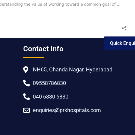
understanding the value of working toward a common goal of …
Quick Enqui
Contact Info
NH65, Chanda Nagar, Hyderabad
09558786830
040 6830 6830
enquiries@prkhospitals.com