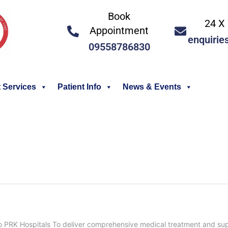
Book
24 X 
Appointment
enquirie
09558786830
 Services
Patient Info
News & Events
PRK Hospitals To deliver comprehensive medical treatment and super