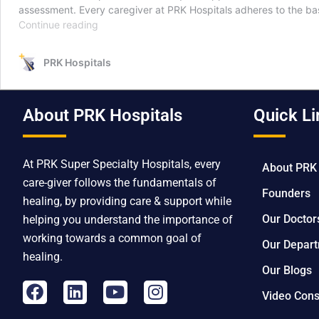
assessment. Every caregiver at PRK Hospitals adheres to the bas
Continue reading
PRK Hospitals
About PRK Hospitals
Quick Li
At PRK Super Specialty Hospitals, every
About PRK
care-giver follows the fundamentals of
Founders
healing, by providing care & support while
Our Doctor
helping you understand the importance of
working towards a common goal of
Our Depar
healing.
Our Blogs
Video Cons