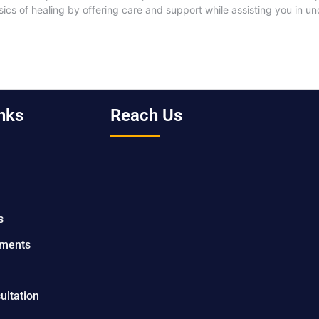
ics of healing by offering care and support while assisting you in 
nks
Reach Us
s
tments
ultation